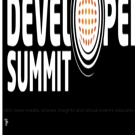
GIDS news media, articles, insights and virtual events educate a