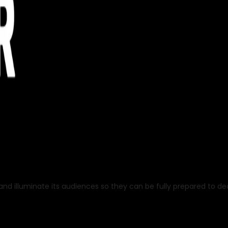
nd illuminate its audiences so they can be fully prepared to deal