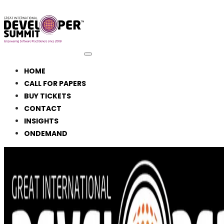
HOME
CALL FOR PAPERS
BUY TICKETS
CONTACT
INSIGHTS
ONDEMAND