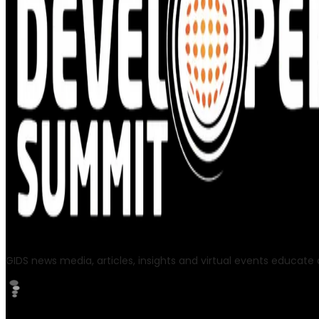
GIDS news media, articles, insights and virtual events educate a