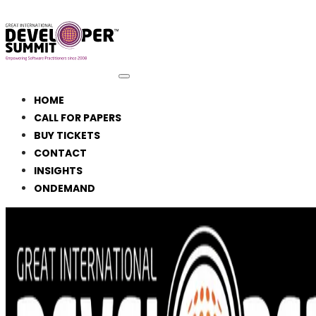
HOME
CALL FOR PAPERS
BUY TICKETS
CONTACT
INSIGHTS
ONDEMAND