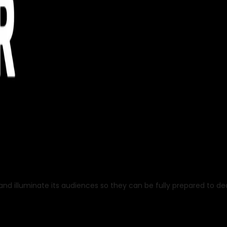
nd illuminate its audiences so they can be fully prepared to deal